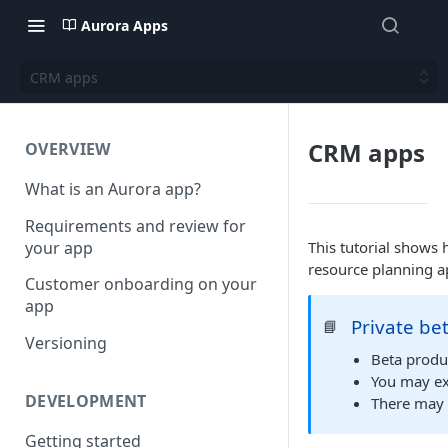
Aurora Apps
CRM apps
CRM apps
OVERVIEW
What is an Aurora app?
Requirements and review for
your app
This tutorial shows
resource planning a
Customer onboarding on your
app
Private be
📘
Versioning
Beta produc
You may ex
DEVELOPMENT
There may 
Getting started