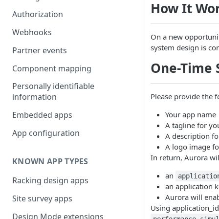
How It Wo
Authorization
Webhooks
On a new opportunit
system design is co
Partner events
One-Time 
Component mapping
Personally identifiable
Please provide the 
information
Your app name
Embedded apps
A tagline for yo
App configuration
A description f
A logo image fo
In return, Aurora wi
KNOWN APP TYPES
an
applicatio
Racking design apps
an application k
Aurora will ena
Site survey apps
Using application_id
Design Mode extensions